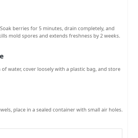
 Soak berries for 5 minutes, drain completely, and
 kills mold spores and extends freshness by 2 weeks.
ue
 of water, cover loosely with a plastic bag, and store
els, place in a sealed container with small air holes.