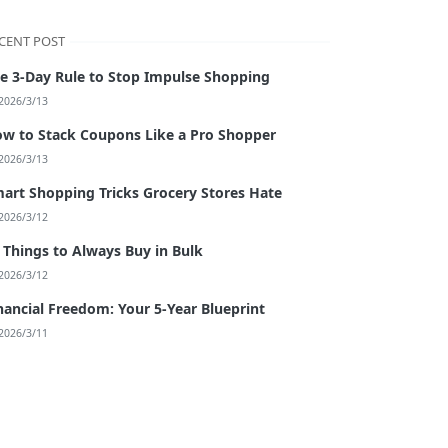
CENT POST
e 3-Day Rule to Stop Impulse Shopping
2026/3/13
w to Stack Coupons Like a Pro Shopper
2026/3/13
art Shopping Tricks Grocery Stores Hate
2026/3/12
 Things to Always Buy in Bulk
2026/3/12
nancial Freedom: Your 5-Year Blueprint
2026/3/11