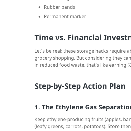
Rubber bands
Permanent marker
Time vs. Financial Inves
Let's be real: these storage hacks require
grocery shopping. But considering they can
in reduced food waste, that's like earning $
Step-by-Step Action Plan
1. The Ethylene Gas Separatio
Keep ethylene-producing fruits (apples, ba
(leafy greens, carrots, potatoes). Store the