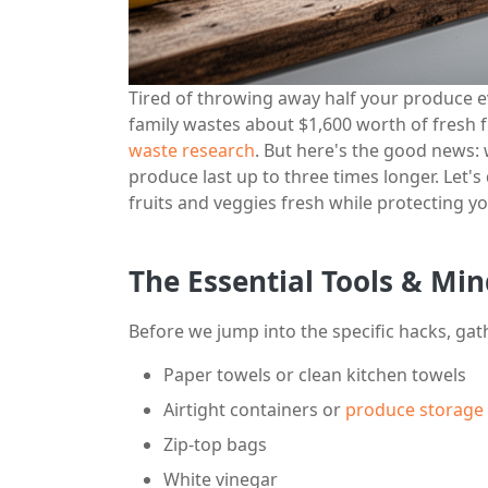
Tired of throwing away half your produce 
family wastes about $1,600 worth of fresh f
waste research
. But here's the good news:
produce last up to three times longer. Let'
fruits and veggies fresh while protecting yo
The Essential Tools & Min
Before we jump into the specific hacks, gat
Paper towels or clean kitchen towels
Airtight containers or
produce storage 
Zip-top bags
White vinegar