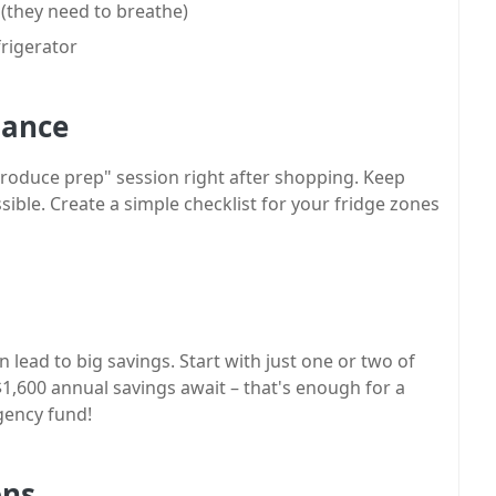
 (they need to breathe)
rigerator
nance
produce prep" session right after shopping. Keep
ible. Create a simple checklist for your fridge zones
lead to big savings. Start with just one or two of
1,600 annual savings await – that's enough for a
gency fund!
ons