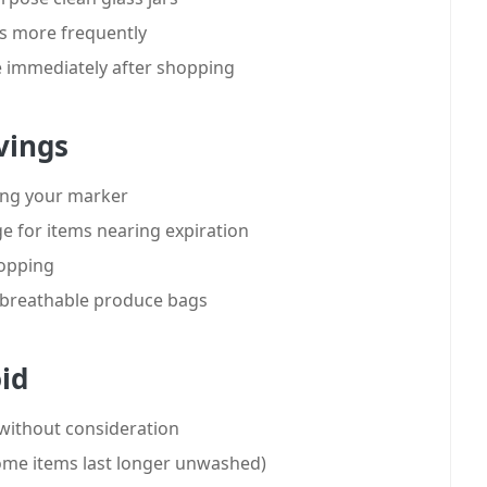
es more frequently
 immediately after shopping
vings
sing your marker
dge for items nearing expiration
hopping
h breathable produce bags
id
 without consideration
ome items last longer unwashed)