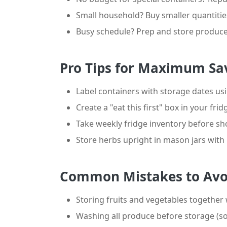
Small household? Buy smaller quantiti
Busy schedule? Prep and store produce
Pro Tips for Maximum Sa
Label containers with storage dates u
Create a "eat this first" box in your fri
Take weekly fridge inventory before s
Store herbs upright in mason jars wit
Common Mistakes to Avo
Storing fruits and vegetables together
Washing all produce before storage (s