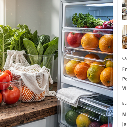
CA
Fr
P
V
BL
M
Ja