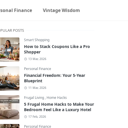
rsonal Finance
Vintage Wisdom
PULAR POSTS
Smart Shopping
How to Stack Coupons Like a Pro
Shopper
13 Mar, 2026
Personal Finance
Financial Freedom: Your 5-Year
Blueprint
11 Mar, 2026
Frugal Living
,
Home Hacks
5 Frugal Home Hacks to Make Your
Bedroom Feel Like a Luxury Hotel
17 Feb, 2026
Personal Finance