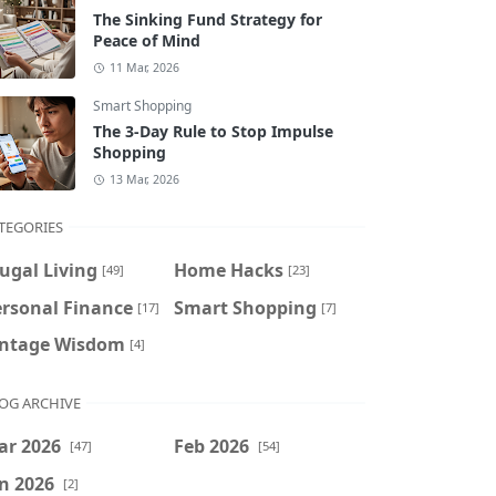
The Sinking Fund Strategy for
Peace of Mind
11 Mar, 2026
Smart Shopping
The 3-Day Rule to Stop Impulse
Shopping
13 Mar, 2026
TEGORIES
ugal Living
Home Hacks
[49]
[23]
ersonal Finance
Smart Shopping
[17]
[7]
intage Wisdom
[4]
OG ARCHIVE
ar 2026
Feb 2026
[47]
[54]
n 2026
[2]