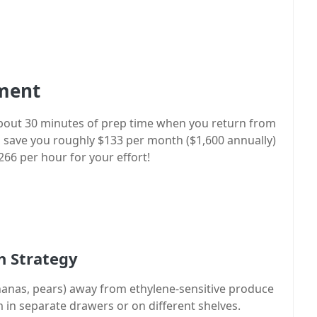
tment
 about 30 minutes of prep time when you return from
 save you roughly $133 per month ($1,600 annually)
266 per hour for your effort!
n Strategy
nanas, pears) away from ethylene-sensitive produce
m in separate drawers or on different shelves.