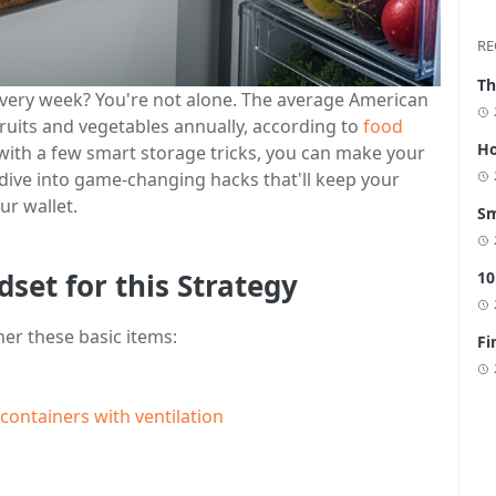
RE
Th
every week? You're not alone. The average American
ruits and vegetables annually, according to
food
Ho
 with a few smart storage tricks, you can make your
s dive into game-changing hacks that'll keep your
ur wallet.
Sm
dset for this Strategy
10
her these basic items:
Fi
containers with ventilation