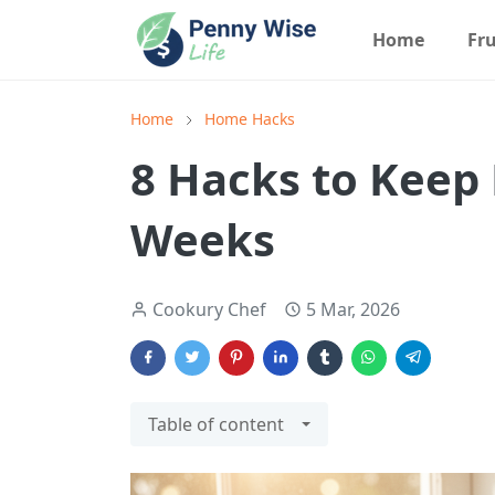
Home
Fru
Home
Home Hacks
8 Hacks to Keep 
Weeks
Cookury Chef
5 Mar, 2026
Table of content