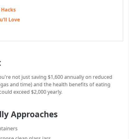
e Hacks
’ll Love
t
u're not just saving $1,600 annually on reduced
 gas and time) and the health benefits of eating
could exceed $2,000 yearly.
dly Approaches
ntainers
rpose clean glass jars