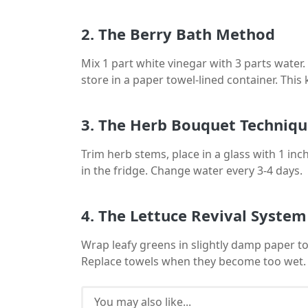
2. The Berry Bath Method
Mix 1 part white vinegar with 3 parts water.
store in a paper towel-lined container. This
3. The Herb Bouquet Techniq
Trim herb stems, place in a glass with 1 inch
in the fridge. Change water every 3-4 days.
4. The Lettuce Revival System
Wrap leafy greens in slightly damp paper tow
Replace towels when they become too wet.
You may also like...