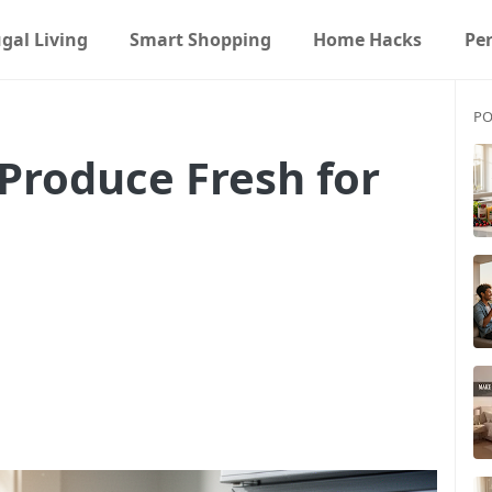
gal Living
Smart Shopping
Home Hacks
Pe
PO
Produce Fresh for