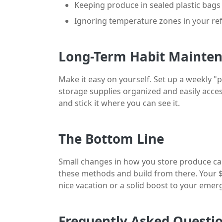
Keeping produce in sealed plastic bags
Ignoring temperature zones in your ref
Long-Term Habit Mainte
Make it easy on yourself. Set up a weekly "
storage supplies organized and easily access
and stick it where you can see it.
The Bottom Line
Small changes in how you store produce can 
these methods and build from there. Your $
nice vacation or a solid boost to your emer
Frequently Asked Questi