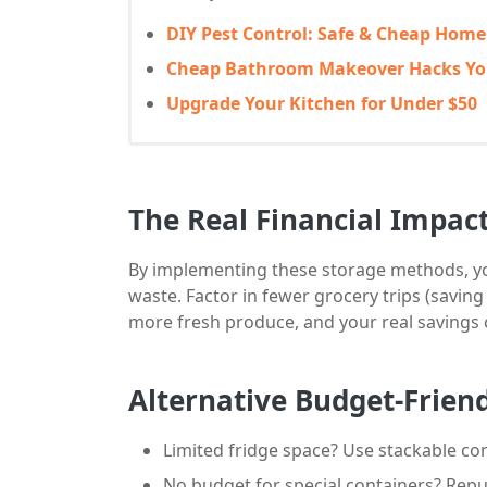
DIY Pest Control: Safe & Cheap Hom
Cheap Bathroom Makeover Hacks You
Upgrade Your Kitchen for Under $50
The Real Financial Impac
By implementing these storage methods, yo
waste. Factor in fewer grocery trips (saving
more fresh produce, and your real savings 
Alternative Budget-Frien
Limited fridge space? Use stackable co
No budget for special containers? Repu