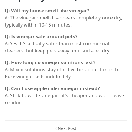
Q: Will my house smell like vinegar?
A: The vinegar smell disappears completely once dry,
typically within 10-15 minutes.
Q: Is vinegar safe around pets?
A: Yes! It's actually safer than most commercial
cleaners, but keep pets away until surfaces dry.
Q: How long do vinegar solutions last?
A: Mixed solutions stay effective for about 1 month.
Pure vinegar lasts indefinitely.
Q: Can I use apple cider vinegar instead?
A: Stick to white vinegar - it's cheaper and won't leave
residue.
Next Post