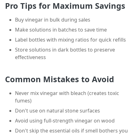
Pro Tips for Maximum Savings
Buy vinegar in bulk during sales
Make solutions in batches to save time
Label bottles with mixing ratios for quick refills
Store solutions in dark bottles to preserve
effectiveness
Common Mistakes to Avoid
Never mix vinegar with bleach (creates toxic
fumes)
Don't use on natural stone surfaces
Avoid using full-strength vinegar on wood
Don't skip the essential oils if smell bothers you