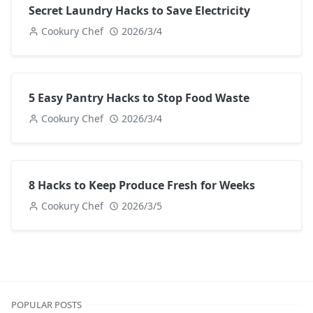
Secret Laundry Hacks to Save Electricity
Cookury Chef
2026/3/4
5 Easy Pantry Hacks to Stop Food Waste
Cookury Chef
2026/3/4
8 Hacks to Keep Produce Fresh for Weeks
Cookury Chef
2026/3/5
POPULAR POSTS