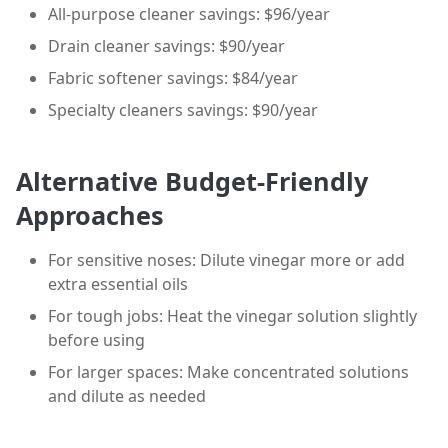
All-purpose cleaner savings: $96/year
Drain cleaner savings: $90/year
Fabric softener savings: $84/year
Specialty cleaners savings: $90/year
Alternative Budget-Friendly
Approaches
For sensitive noses: Dilute vinegar more or add
extra essential oils
For tough jobs: Heat the vinegar solution slightly
before using
For larger spaces: Make concentrated solutions
and dilute as needed