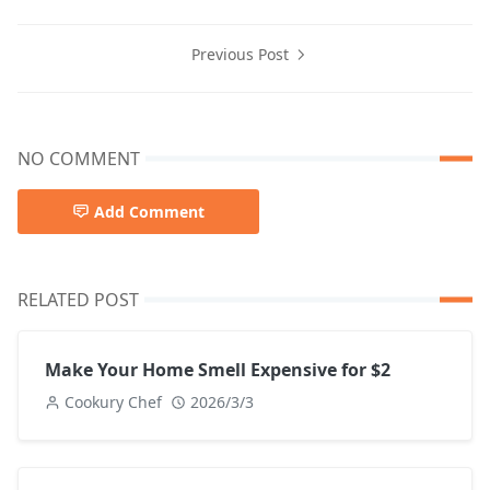
Previous Post
NO COMMENT
Add Comment
RELATED POST
Make Your Home Smell Expensive for $2
Cookury Chef
2026/3/3