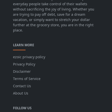
everyday people take control of their wallets
without sacrificing the joy of living. Whether you
are trying to pay off debt, save for a dream
vacation, or simply want to stretch your dollar
further at the grocery store, you are in the right
place.
LEARN MORE
ezoic privacy policy
Privacy Policy
Disclaimer
Terms of Service
Contact Us
About Us
FOLLOW US