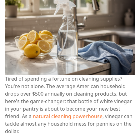
Tired of spending a fortune on cleaning supplies?
You're not alone. The average American household
drops over $500 annually on cleaning products, but
here's the game-changer: that bottle of white vinegar
in your pantry is about to become your new best
friend. As a
natural cleaning powerhouse
, vinegar can
tackle almost any household mess for pennies on the
dollar.