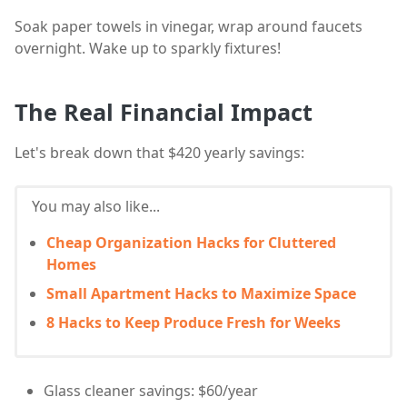
Soak paper towels in vinegar, wrap around faucets
overnight. Wake up to sparkly fixtures!
The Real Financial Impact
Let's break down that $420 yearly savings:
You may also like...
Cheap Organization Hacks for Cluttered
Homes
Small Apartment Hacks to Maximize Space
8 Hacks to Keep Produce Fresh for Weeks
Glass cleaner savings: $60/year