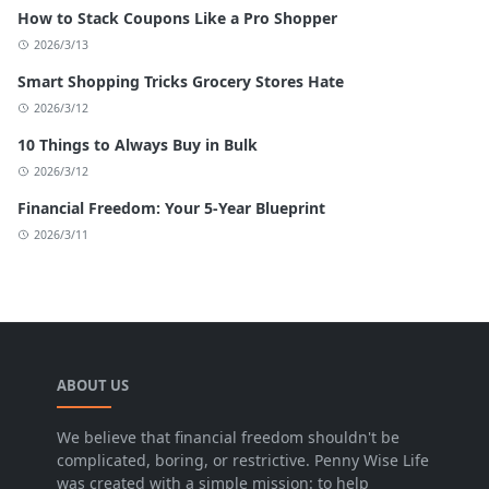
How to Stack Coupons Like a Pro Shopper
2026/3/13
Smart Shopping Tricks Grocery Stores Hate
2026/3/12
10 Things to Always Buy in Bulk
2026/3/12
Financial Freedom: Your 5-Year Blueprint
2026/3/11
ABOUT US
We believe that financial freedom shouldn't be
complicated, boring, or restrictive. Penny Wise Life
was created with a simple mission: to help