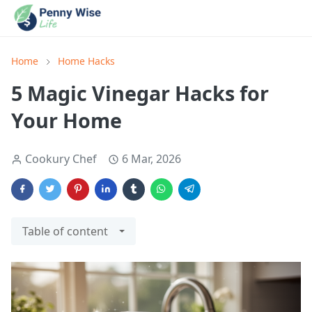
Home
Home Hacks
5 Magic Vinegar Hacks for
Your Home
Cookury Chef
6 Mar, 2026
Table of content