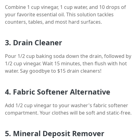
Combine 1 cup vinegar, 1 cup water, and 10 drops of
your favorite essential oil. This solution tackles
counters, tables, and most hard surfaces.
3. Drain Cleaner
Pour 1/2 cup baking soda down the drain, followed by
1/2 cup vinegar. Wait 15 minutes, then flush with hot
water. Say goodbye to $15 drain cleaners!
4. Fabric Softener Alternative
Add 1/2 cup vinegar to your washer's fabric softener
compartment. Your clothes will be soft and static-free.
5. Mineral Deposit Remover