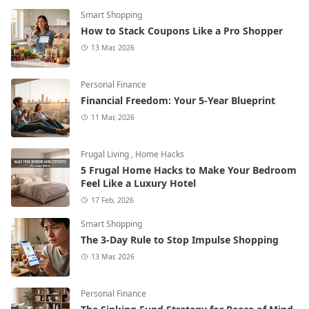
Smart Shopping
How to Stack Coupons Like a Pro Shopper
13 Mar, 2026
Personal Finance
Financial Freedom: Your 5-Year Blueprint
11 Mar, 2026
Frugal Living
,
Home Hacks
5 Frugal Home Hacks to Make Your Bedroom
Feel Like a Luxury Hotel
17 Feb, 2026
Smart Shopping
The 3-Day Rule to Stop Impulse Shopping
13 Mar, 2026
Personal Finance