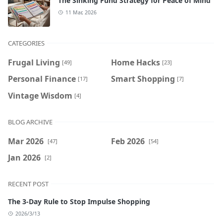
The Sinking Fund Strategy for Peace of Mind
11 Mar, 2026
CATEGORIES
Frugal Living
Home Hacks
[49]
[23]
Personal Finance
Smart Shopping
[17]
[7]
Vintage Wisdom
[4]
BLOG ARCHIVE
Mar 2026
Feb 2026
[47]
[54]
Jan 2026
[2]
RECENT POST
The 3-Day Rule to Stop Impulse Shopping
2026/3/13