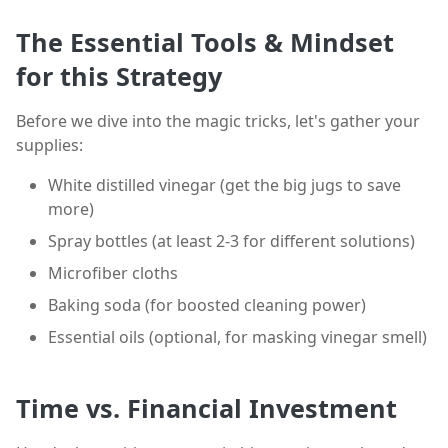
The Essential Tools & Mindset
for this Strategy
Before we dive into the magic tricks, let's gather your
supplies:
White distilled vinegar (get the big jugs to save
more)
Spray bottles (at least 2-3 for different solutions)
Microfiber cloths
Baking soda (for boosted cleaning power)
Essential oils (optional, for masking vinegar smell)
Time vs. Financial Investment