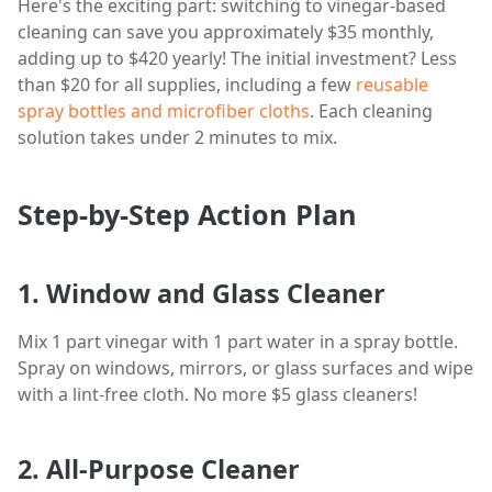
Here's the exciting part: switching to vinegar-based
cleaning can save you approximately $35 monthly,
adding up to $420 yearly! The initial investment? Less
than $20 for all supplies, including a few
reusable
spray bottles and microfiber cloths
. Each cleaning
solution takes under 2 minutes to mix.
Step-by-Step Action Plan
1. Window and Glass Cleaner
Mix 1 part vinegar with 1 part water in a spray bottle.
Spray on windows, mirrors, or glass surfaces and wipe
with a lint-free cloth. No more $5 glass cleaners!
2. All-Purpose Cleaner