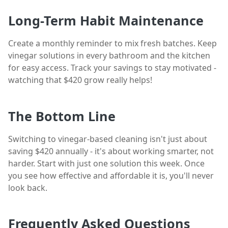
Long-Term Habit Maintenance
Create a monthly reminder to mix fresh batches. Keep
vinegar solutions in every bathroom and the kitchen
for easy access. Track your savings to stay motivated -
watching that $420 grow really helps!
The Bottom Line
Switching to vinegar-based cleaning isn't just about
saving $420 annually - it's about working smarter, not
harder. Start with just one solution this week. Once
you see how effective and affordable it is, you'll never
look back.
Frequently Asked Questions