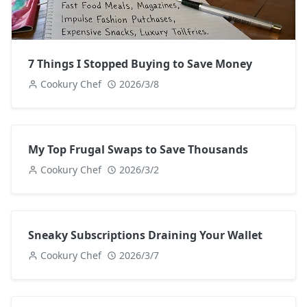
7 Things I Stopped Buying to Save Money
Cookury Chef
2026/3/8
My Top Frugal Swaps to Save Thousands
Cookury Chef
2026/3/2
Sneaky Subscriptions Draining Your Wallet
Cookury Chef
2026/3/7