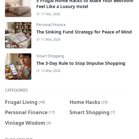
5 Frugal Home Hacks to Make Your Bedroom
Feel Like a Luxury Hotel
17 Feb, 2026
Personal Finance
The Sinking Fund Strategy for Peace of Mind
11 Mar, 2026
Smart Shopping
The 3-Day Rule to Stop Impulse Shopping
13 Mar, 2026
CATEGORIES
Frugal Living
Home Hacks
[49]
[23]
Personal Finance
Smart Shopping
[17]
[7]
Vintage Wisdom
[4]