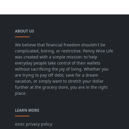
ABOUT US
We believe that financial freedom shouldn't be
complicated, boring, or restrictive. Penny Wise Life
was created with a simple mission: to help
everyday people take control of their wallets
without sacrificing the joy of living. Whether you
are trying to pay off debt, save for a dream
vacation, or simply want to stretch your dollar
further at the grocery store, you are in the right
place.
LEARN MORE
ezoic privacy policy