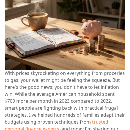
With prices skyrocketing on everything from groceries
to gas, your wallet might be feeling the squeeze. But
here's the good news: you don't have to let inflation
win. While the average American household spent
$709 more per month in 2023 compared to 2022,
smart people are fighting back with practical frugal
strategies. I've helped hundreds of families adapt their
budgets using proven techniques from
trusted
personal finance experts
, and today I'm sharing our