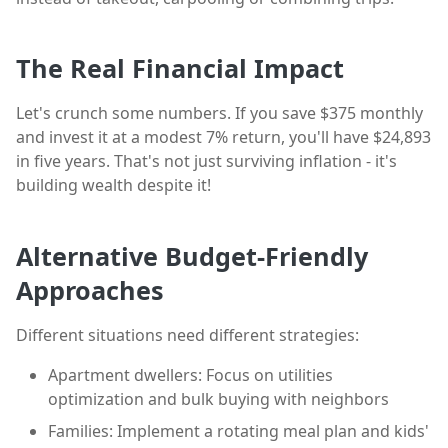
The Real Financial Impact
Let's crunch some numbers. If you save $375 monthly
and invest it at a modest 7% return, you'll have $24,893
in five years. That's not just surviving inflation - it's
building wealth despite it!
Alternative Budget-Friendly
Approaches
Different situations need different strategies:
Apartment dwellers: Focus on utilities
optimization and bulk buying with neighbors
Families: Implement a rotating meal plan and kids'