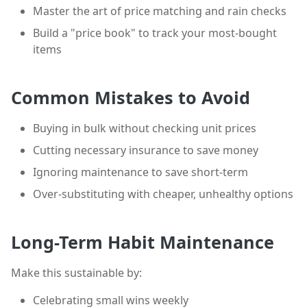
Master the art of price matching and rain checks
Build a "price book" to track your most-bought
items
Common Mistakes to Avoid
Buying in bulk without checking unit prices
Cutting necessary insurance to save money
Ignoring maintenance to save short-term
Over-substituting with cheaper, unhealthy options
Long-Term Habit Maintenance
Make this sustainable by:
Celebrating small wins weekly