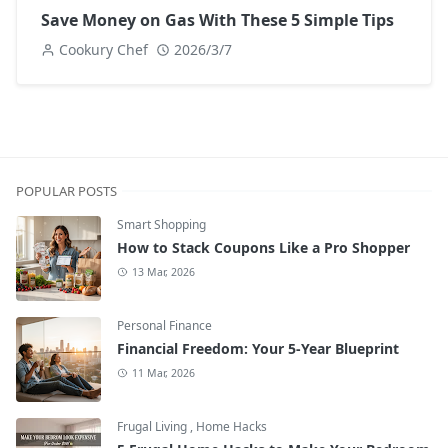
Save Money on Gas With These 5 Simple Tips
Cookury Chef
2026/3/7
POPULAR POSTS
Smart Shopping
How to Stack Coupons Like a Pro Shopper
13 Mar, 2026
Personal Finance
Financial Freedom: Your 5-Year Blueprint
11 Mar, 2026
Frugal Living
,
Home Hacks