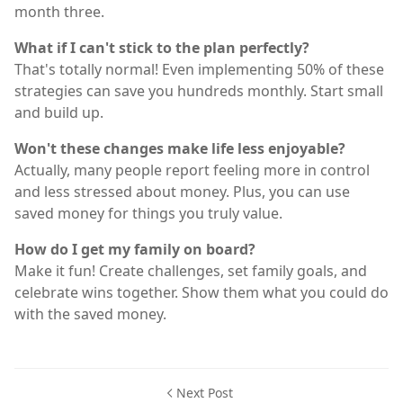
month three.
What if I can't stick to the plan perfectly?
That's totally normal! Even implementing 50% of these
strategies can save you hundreds monthly. Start small
and build up.
Won't these changes make life less enjoyable?
Actually, many people report feeling more in control
and less stressed about money. Plus, you can use
saved money for things you truly value.
How do I get my family on board?
Make it fun! Create challenges, set family goals, and
celebrate wins together. Show them what you could do
with the saved money.
Next Post