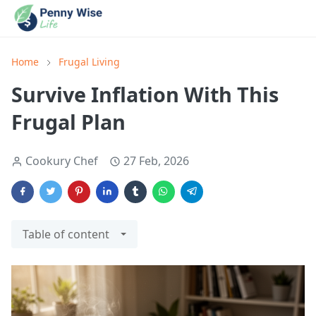
Home
Frugal Living
Survive Inflation With This
Frugal Plan
Cookury Chef
27 Feb, 2026
Table of content