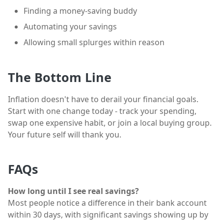
Finding a money-saving buddy
Automating your savings
Allowing small splurges within reason
The Bottom Line
Inflation doesn't have to derail your financial goals.
Start with one change today - track your spending,
swap one expensive habit, or join a local buying group.
Your future self will thank you.
FAQs
How long until I see real savings?
Most people notice a difference in their bank account
within 30 days, with significant savings showing up by