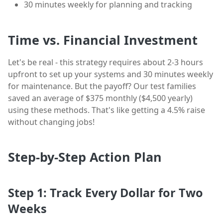
30 minutes weekly for planning and tracking
Time vs. Financial Investment
Let's be real - this strategy requires about 2-3 hours
upfront to set up your systems and 30 minutes weekly
for maintenance. But the payoff? Our test families
saved an average of $375 monthly ($4,500 yearly)
using these methods. That's like getting a 4.5% raise
without changing jobs!
Step-by-Step Action Plan
Step 1: Track Every Dollar for Two
Weeks