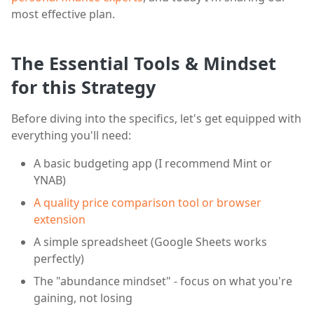
most effective plan.
The Essential Tools & Mindset
for this Strategy
Before diving into the specifics, let's get equipped with
everything you'll need:
A basic budgeting app (I recommend Mint or
YNAB)
A quality price comparison tool or browser
extension
A simple spreadsheet (Google Sheets works
perfectly)
The "abundance mindset" - focus on what you're
gaining, not losing