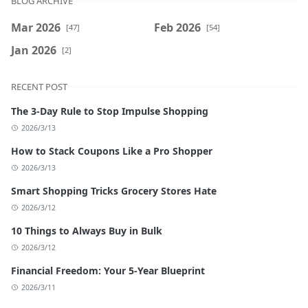
BLOG ARCHIVE
Mar 2026
Feb 2026
[47]
[54]
Jan 2026
[2]
RECENT POST
The 3-Day Rule to Stop Impulse Shopping
2026/3/13
How to Stack Coupons Like a Pro Shopper
2026/3/13
Smart Shopping Tricks Grocery Stores Hate
2026/3/12
10 Things to Always Buy in Bulk
2026/3/12
Financial Freedom: Your 5-Year Blueprint
2026/3/11