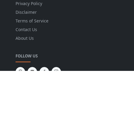
Privacy Policy
Disclaimer
Terms of Service
Contact Us
About Us
FOLLOW US
NEWSLETTER
Stay up to date with the latest news and relevant
updates from us.