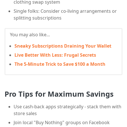
clothing swap system
Single folks: Consider co-living arrangements or
splitting subscriptions
You may also like...
Sneaky Subscriptions Draining Your Wallet
Live Better With Less: Frugal Secrets
The 5-Minute Trick to Save $100 a Month
Pro Tips for Maximum Savings
Use cash-back apps strategically - stack them with
store sales
Join local "Buy Nothing" groups on Facebook