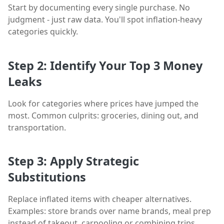
Start by documenting every single purchase. No
judgment - just raw data. You'll spot inflation-heavy
categories quickly.
Step 2: Identify Your Top 3 Money
Leaks
Look for categories where prices have jumped the
most. Common culprits: groceries, dining out, and
transportation.
Step 3: Apply Strategic
Substitutions
Replace inflated items with cheaper alternatives.
Examples: store brands over name brands, meal prep
instead of takeout, carpooling or combining trips.