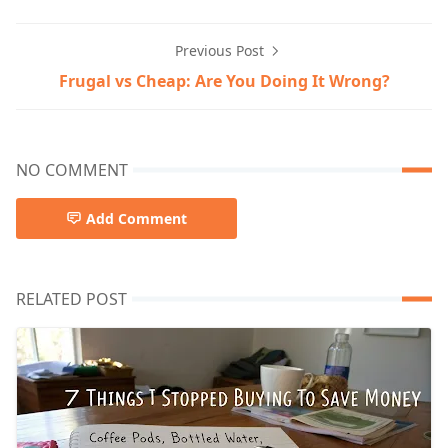
Previous Post
Frugal vs Cheap: Are You Doing It Wrong?
NO COMMENT
Add Comment
RELATED POST