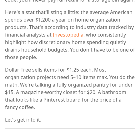
Here's a stat that'll sting a little: the average American
spends over $1,200 a year on home organization
products. That's according to industry data tracked by
financial analysts at
Investopedia
, who consistently
highlight how discretionary home spending quietly
drains household budgets. You don't have to be one of
those people.
Dollar Tree sells items for $1.25 each. Most
organization projects need 5–10 items max. You do the
math. We're talking a fully organized pantry for under
$15. A magazine-worthy closet for $20. A bathroom
that looks like a Pinterest board for the price of a
fancy coffee.
Let's get into it.