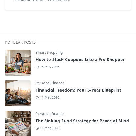
POPULAR POSTS
Smart Shopping
How to Stack Coupons Like a Pro Shopper
13 Mar, 2026
Personal Finance
Financial Freedom: Your 5-Year Blueprint
11 Mar, 2026
Personal Finance
The Sinking Fund Strategy for Peace of Mind
11 Mar, 2026