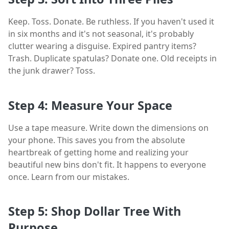
Keep. Toss. Donate. Be ruthless. If you haven't used it
in six months and it's not seasonal, it's probably
clutter wearing a disguise. Expired pantry items?
Trash. Duplicate spatulas? Donate one. Old receipts in
the junk drawer? Toss.
Step 4: Measure Your Space
Use a tape measure. Write down the dimensions on
your phone. This saves you from the absolute
heartbreak of getting home and realizing your
beautiful new bins don't fit. It happens to everyone
once. Learn from our mistakes.
Step 5: Shop Dollar Tree With
Purpose