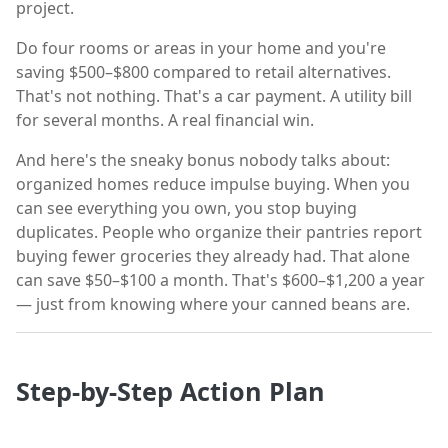
project.
Do four rooms or areas in your home and you're
saving $500–$800 compared to retail alternatives.
That's not nothing. That's a car payment. A utility bill
for several months. A real financial win.
And here's the sneaky bonus nobody talks about:
organized homes reduce impulse buying. When you
can see everything you own, you stop buying
duplicates. People who organize their pantries report
buying fewer groceries they already had. That alone
can save $50–$100 a month. That's $600–$1,200 a year
— just from knowing where your canned beans are.
Step-by-Step Action Plan