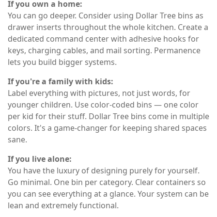
If you own a home:
You can go deeper. Consider using Dollar Tree bins as
drawer inserts throughout the whole kitchen. Create a
dedicated command center with adhesive hooks for
keys, charging cables, and mail sorting. Permanence
lets you build bigger systems.
If you're a family with kids:
Label everything with pictures, not just words, for
younger children. Use color-coded bins — one color
per kid for their stuff. Dollar Tree bins come in multiple
colors. It's a game-changer for keeping shared spaces
sane.
If you live alone:
You have the luxury of designing purely for yourself.
Go minimal. One bin per category. Clear containers so
you can see everything at a glance. Your system can be
lean and extremely functional.