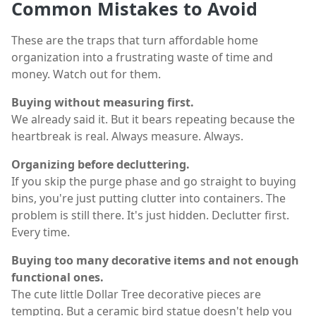
Common Mistakes to Avoid
These are the traps that turn affordable home
organization into a frustrating waste of time and
money. Watch out for them.
Buying without measuring first.
We already said it. But it bears repeating because the
heartbreak is real. Always measure. Always.
Organizing before decluttering.
If you skip the purge phase and go straight to buying
bins, you're just putting clutter into containers. The
problem is still there. It's just hidden. Declutter first.
Every time.
Buying too many decorative items and not enough
functional ones.
The cute little Dollar Tree decorative pieces are
tempting. But a ceramic bird statue doesn't help you