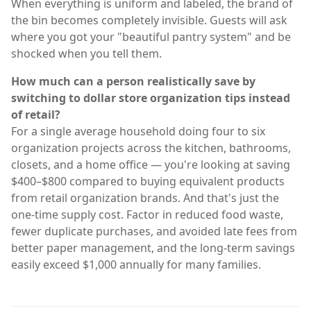
When everything is uniform and labeled, the brand of
the bin becomes completely invisible. Guests will ask
where you got your "beautiful pantry system" and be
shocked when you tell them.
How much can a person realistically save by
switching to dollar store organization tips instead
of retail?
For a single average household doing four to six
organization projects across the kitchen, bathrooms,
closets, and a home office — you're looking at saving
$400–$800 compared to buying equivalent products
from retail organization brands. And that's just the
one-time supply cost. Factor in reduced food waste,
fewer duplicate purchases, and avoided late fees from
better paper management, and the long-term savings
easily exceed $1,000 annually for many families.