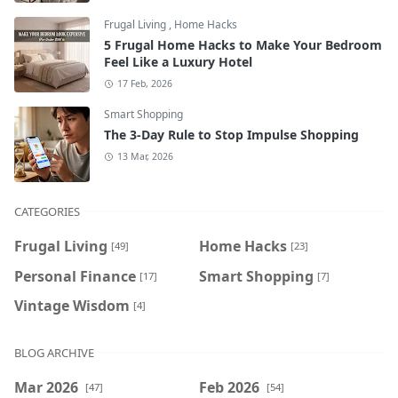
Frugal Living
,
Home Hacks
5 Frugal Home Hacks to Make Your Bedroom
Feel Like a Luxury Hotel
17 Feb, 2026
Smart Shopping
The 3-Day Rule to Stop Impulse Shopping
13 Mar, 2026
CATEGORIES
Frugal Living
Home Hacks
[49]
[23]
Personal Finance
Smart Shopping
[17]
[7]
Vintage Wisdom
[4]
BLOG ARCHIVE
Mar 2026
Feb 2026
[47]
[54]