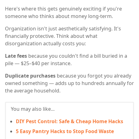
Here's where this gets genuinely exciting if you're
someone who thinks about money long-term.
Organization isn't just aesthetically satisfying. It's
financially protective. Think about what
disorganization actually costs you:
Late fees
because you couldn't find a bill buried in a
pile — $25–$40 per instance.
Duplicate purchases
because you forgot you already
owned something — adds up to hundreds annually for
the average household.
You may also like...
DIY Pest Control: Safe & Cheap Home Hacks
5 Easy Pantry Hacks to Stop Food Waste