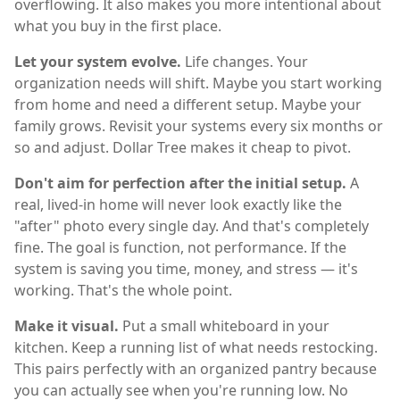
overflowing. It also makes you more intentional about
what you buy in the first place.
Let your system evolve.
Life changes. Your
organization needs will shift. Maybe you start working
from home and need a different setup. Maybe your
family grows. Revisit your systems every six months or
so and adjust. Dollar Tree makes it cheap to pivot.
Don't aim for perfection after the initial setup.
A
real, lived-in home will never look exactly like the
"after" photo every single day. And that's completely
fine. The goal is function, not performance. If the
system is saving you time, money, and stress — it's
working. That's the whole point.
Make it visual.
Put a small whiteboard in your
kitchen. Keep a running list of what needs restocking.
This pairs perfectly with an organized pantry because
you can actually see when you're running low. No