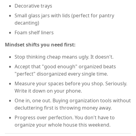
Decorative trays
Small glass jars with lids (perfect for pantry
decanting)
Foam shelf liners
Mindset shifts you need first:
Stop thinking cheap means ugly. It doesn't.
Accept that "good enough" organized beats
"perfect" disorganized every single time.
Measure your spaces before you shop. Seriously.
Write it down on your phone.
One in, one out. Buying organization tools without
decluttering first is throwing money away.
Progress over perfection. You don't have to
organize your whole house this weekend.