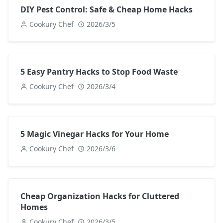
DIY Pest Control: Safe & Cheap Home Hacks
Cookury Chef
2026/3/5
5 Easy Pantry Hacks to Stop Food Waste
Cookury Chef
2026/3/4
5 Magic Vinegar Hacks for Your Home
Cookury Chef
2026/3/6
Cheap Organization Hacks for Cluttered
Homes
Cookury Chef
2026/3/5