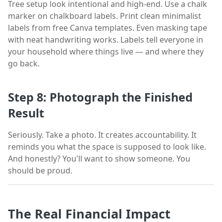
Tree setup look intentional and high-end. Use a chalk
marker on chalkboard labels. Print clean minimalist
labels from free Canva templates. Even masking tape
with neat handwriting works. Labels tell everyone in
your household where things live — and where they
go back.
Step 8: Photograph the Finished
Result
Seriously. Take a photo. It creates accountability. It
reminds you what the space is supposed to look like.
And honestly? You'll want to show someone. You
should be proud.
The Real Financial Impact