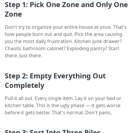
Step 1: Pick One Zone and Only One
Zone
Don't try to organize your entire house at once. That's
how people burn out and quit. Pick the area causing
you the most daily frustration. Kitchen junk drawer?
Chaotic bathroom cabinet? Exploding pantry? Start
there. Just there.
Step 2: Empty Everything Out
Completely
Pull it all out. Every single item. Lay it on your bed or
kitchen table. This is the ugly phase — it gets worse
before it gets better. That's normal. Don't panic.
Step 3: Sort Into Three Piles