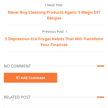
Next Post
Never Buy Cleaning Products Again: 5 Magic DIY
Recipes
Previous Post
5 Depression-Era Frugal Habits That Will Transform
Your Finances
NO COMMENT
Add Comment
RELATED POST