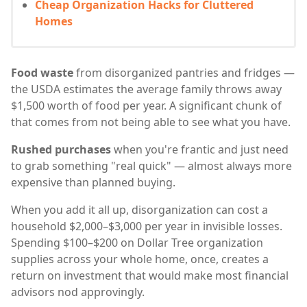
Cheap Organization Hacks for Cluttered
Homes
Food waste
from disorganized pantries and fridges —
the USDA estimates the average family throws away
$1,500 worth of food per year. A significant chunk of
that comes from not being able to see what you have.
Rushed purchases
when you're frantic and just need
to grab something "real quick" — almost always more
expensive than planned buying.
When you add it all up, disorganization can cost a
household $2,000–$3,000 per year in invisible losses.
Spending $100–$200 on Dollar Tree organization
supplies across your whole home, once, creates a
return on investment that would make most financial
advisors nod approvingly.