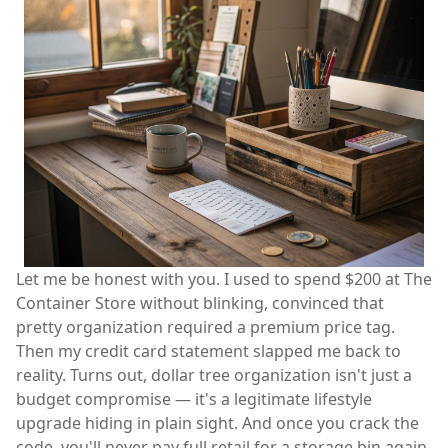
Let me be honest with you. I used to spend $200 at The
Container Store without blinking, convinced that
pretty organization required a premium price tag.
Then my credit card statement slapped me back to
reality. Turns out, dollar tree organization isn't just a
budget compromise — it's a legitimate lifestyle
upgrade hiding in plain sight. And once you crack the
code, you'll never pay full retail for a storage bin again.