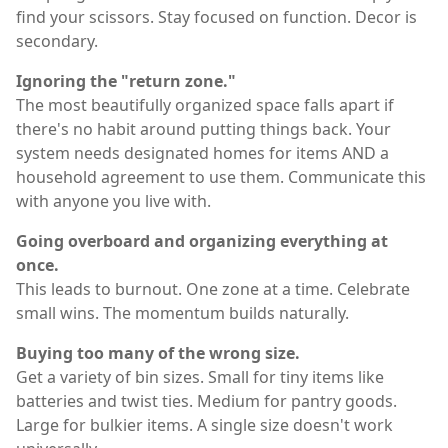
find your scissors. Stay focused on function. Decor is
secondary.
Ignoring the "return zone."
The most beautifully organized space falls apart if
there's no habit around putting things back. Your
system needs designated homes for items AND a
household agreement to use them. Communicate this
with anyone you live with.
Going overboard and organizing everything at
once.
This leads to burnout. One zone at a time. Celebrate
small wins. The momentum builds naturally.
Buying too many of the wrong size.
Get a variety of bin sizes. Small for tiny items like
batteries and twist ties. Medium for pantry goods.
Large for bulkier items. A single size doesn't work