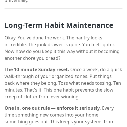
universally.
Long-Term Habit Maintenance
Okay. You've done the work. The pantry looks
incredible. The junk drawer is gone. You feel lighter.
Now how do you keep it this way without it becoming
another chore you dread?
The 10-minute Sunday reset.
Once a week, do a quick
walk-through of your organized zones. Put things
back where they belong. Toss what needs tossing. Ten
minutes. That's it. This one habit prevents the slow
creep of clutter from ever winning.
One in, one out rule — enforce it seriously.
Every
time something new comes into your home,
something goes out. This keeps your systems from