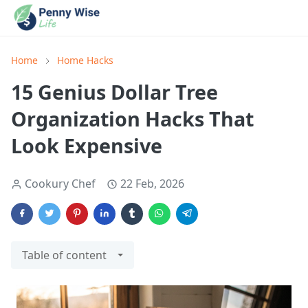
Home
Home Hacks
15 Genius Dollar Tree
Organization Hacks That
Look Expensive
Cookury Chef
22 Feb, 2026
Table of content