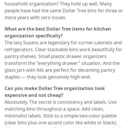
household organization? They hold up well. Many
people have had the same Dollar Tree bins for three or
more years with zero issues.
What are the best Dollar Tree items for kitchen
organization specifically?
The lazy Susans are legendary for corner cabinets and
refrigerators. Clear stackable bins work beautifully for
pantry shelves. Small plastic drawer organizers
transform the "everything drawer" situation. And the
glass jars with lids are perfect for decanting pantry
staples — they look genuinely high-end.
Can you make Dollar Tree organization look
expensive and not cheap?
Absolutely. The secret is consistency and labels. Use
matching bins throughout a space. Add clean,
minimalist labels. Stick to a simple two-color palette
(clear bins plus one accent color like white or black).