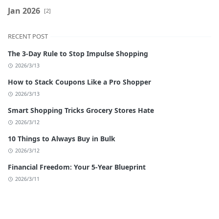
Jan 2026
[2]
RECENT POST
The 3-Day Rule to Stop Impulse Shopping
2026/3/13
How to Stack Coupons Like a Pro Shopper
2026/3/13
Smart Shopping Tricks Grocery Stores Hate
2026/3/12
10 Things to Always Buy in Bulk
2026/3/12
Financial Freedom: Your 5-Year Blueprint
2026/3/11