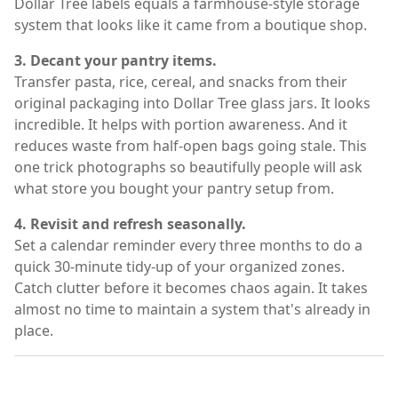
Dollar Tree labels equals a farmhouse-style storage
system that looks like it came from a boutique shop.
3. Decant your pantry items.
Transfer pasta, rice, cereal, and snacks from their
original packaging into Dollar Tree glass jars. It looks
incredible. It helps with portion awareness. And it
reduces waste from half-open bags going stale. This
one trick photographs so beautifully people will ask
what store you bought your pantry setup from.
4. Revisit and refresh seasonally.
Set a calendar reminder every three months to do a
quick 30-minute tidy-up of your organized zones.
Catch clutter before it becomes chaos again. It takes
almost no time to maintain a system that's already in
place.