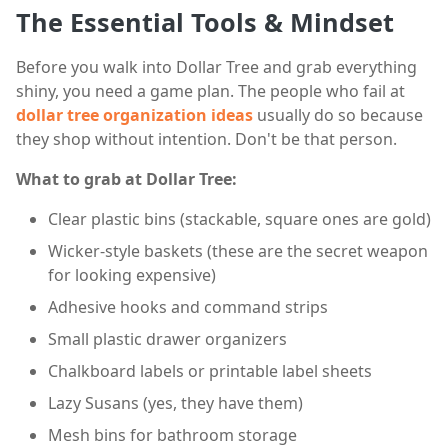
The Essential Tools & Mindset
Before you walk into Dollar Tree and grab everything
shiny, you need a game plan. The people who fail at
dollar tree organization ideas
usually do so because
they shop without intention. Don't be that person.
What to grab at Dollar Tree:
Clear plastic bins (stackable, square ones are gold)
Wicker-style baskets (these are the secret weapon
for looking expensive)
Adhesive hooks and command strips
Small plastic drawer organizers
Chalkboard labels or printable label sheets
Lazy Susans (yes, they have them)
Mesh bins for bathroom storage