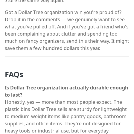
Store the same way again.
Got a Dollar Tree organization win you're proud of?
Drop it in the comments — we genuinely want to see
what you've pulled off. And if you've got a friend who's
been complaining about clutter and spending too
much on fancy organizers, send this their way. It might
save them a few hundred dollars this year.
FAQs
Is Dollar Tree organization actually durable enough
to last?
Honestly, yes — more than most people expect. The
plastic bins Dollar Tree sells are sturdy for lightweight
to medium-weight items like pantry goods, bathroom
supplies, and office items. They're not designed for
heavy tools or industrial use, but for everyday