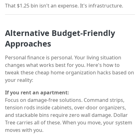
That $1.25 bin isn't an expense. It's infrastructure.
Alternative Budget-Friendly
Approaches
Personal finance is personal. Your living situation
changes what works best for you. Here's how to
tweak these cheap home organization hacks based on
your reality:
If you rent an apartment:
Focus on damage-free solutions. Command strips,
tension rods inside cabinets, over-door organizers,
and stackable bins require zero wall damage. Dollar
Tree carries all of these. When you move, your system
moves with you.