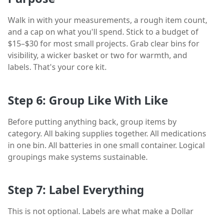
Walk in with your measurements, a rough item count,
and a cap on what you'll spend. Stick to a budget of
$15–$30 for most small projects. Grab clear bins for
visibility, a wicker basket or two for warmth, and
labels. That's your core kit.
Step 6: Group Like With Like
Before putting anything back, group items by
category. All baking supplies together. All medications
in one bin. All batteries in one small container. Logical
groupings make systems sustainable.
Step 7: Label Everything
This is not optional. Labels are what make a Dollar