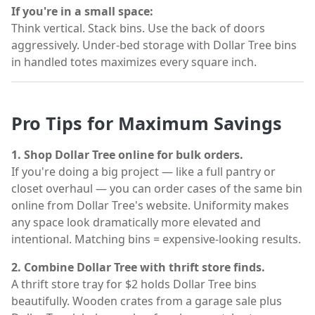
If you're in a small space:
Think vertical. Stack bins. Use the back of doors
aggressively. Under-bed storage with Dollar Tree bins
in handled totes maximizes every square inch.
Pro Tips for Maximum Savings
1. Shop Dollar Tree online for bulk orders.
If you're doing a big project — like a full pantry or
closet overhaul — you can order cases of the same bin
online from Dollar Tree's website. Uniformity makes
any space look dramatically more elevated and
intentional. Matching bins = expensive-looking results.
2. Combine Dollar Tree with thrift store finds.
A thrift store tray for $2 holds Dollar Tree bins
beautifully. Wooden crates from a garage sale plus