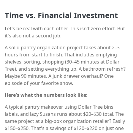
Time vs. Financial Investment
Let's be real with each other. This isn't zero effort. But
it's also not a second job.
A solid pantry organization project takes about 2–3
hours from start to finish. That includes emptying
shelves, sorting, shopping (30–45 minutes at Dollar
Tree), and setting everything up. A bathroom refresh?
Maybe 90 minutes. A junk drawer overhaul? One
episode of your favorite show.
Here's what the numbers look like:
A typical pantry makeover using Dollar Tree bins,
labels, and lazy Susans runs about $20–$30 total. The
same project at a big-box organization retailer? Easily
$150–$250. That's a savings of $120–$220 on just one