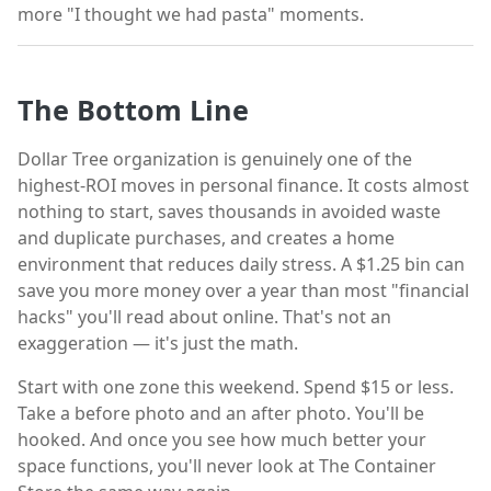
more "I thought we had pasta" moments.
The Bottom Line
Dollar Tree organization is genuinely one of the
highest-ROI moves in personal finance. It costs almost
nothing to start, saves thousands in avoided waste
and duplicate purchases, and creates a home
environment that reduces daily stress. A $1.25 bin can
save you more money over a year than most "financial
hacks" you'll read about online. That's not an
exaggeration — it's just the math.
Start with one zone this weekend. Spend $15 or less.
Take a before photo and an after photo. You'll be
hooked. And once you see how much better your
space functions, you'll never look at The Container