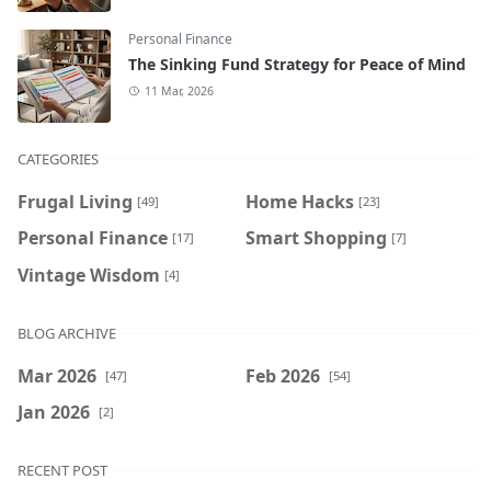
Personal Finance
The Sinking Fund Strategy for Peace of Mind
11 Mar, 2026
CATEGORIES
Frugal Living
Home Hacks
[49]
[23]
Personal Finance
Smart Shopping
[17]
[7]
Vintage Wisdom
[4]
BLOG ARCHIVE
Mar 2026
Feb 2026
[47]
[54]
Jan 2026
[2]
RECENT POST