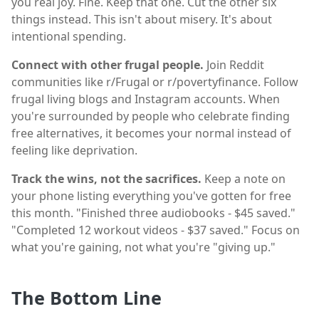
you real joy. Fine. Keep that one. Cut the other six
things instead. This isn't about misery. It's about
intentional spending.
Connect with other frugal people.
Join Reddit
communities like r/Frugal or r/povertyfinance. Follow
frugal living blogs and Instagram accounts. When
you're surrounded by people who celebrate finding
free alternatives, it becomes your normal instead of
feeling like deprivation.
Track the wins, not the sacrifices.
Keep a note on
your phone listing everything you've gotten for free
this month. "Finished three audiobooks - $45 saved."
"Completed 12 workout videos - $37 saved." Focus on
what you're gaining, not what you're "giving up."
The Bottom Line