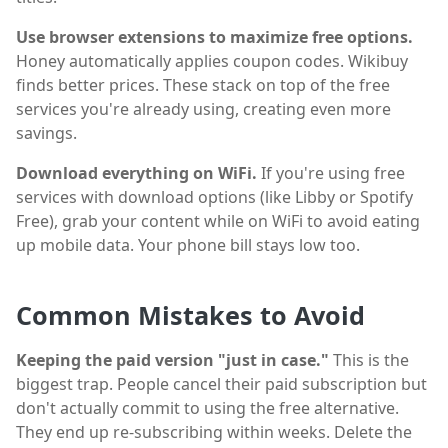
Use browser extensions to maximize free options.
Honey automatically applies coupon codes. Wikibuy
finds better prices. These stack on top of the free
services you're already using, creating even more
savings.
Download everything on WiFi.
If you're using free
services with download options (like Libby or Spotify
Free), grab your content while on WiFi to avoid eating
up mobile data. Your phone bill stays low too.
Common Mistakes to Avoid
Keeping the paid version "just in case."
This is the
biggest trap. People cancel their paid subscription but
don't actually commit to using the free alternative.
They end up re-subscribing within weeks. Delete the