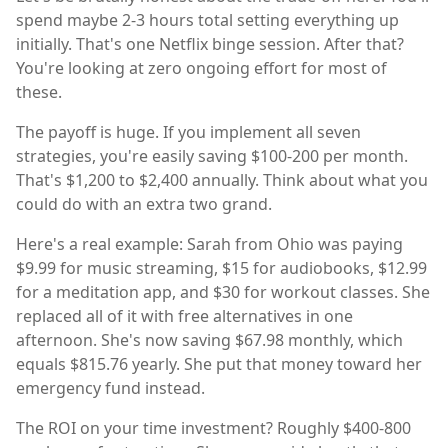
spend maybe 2-3 hours total setting everything up
initially. That's one Netflix binge session. After that?
You're looking at zero ongoing effort for most of
these.
The payoff is huge. If you implement all seven
strategies, you're easily saving $100-200 per month.
That's $1,200 to $2,400 annually. Think about what you
could do with an extra two grand.
Here's a real example: Sarah from Ohio was paying
$9.99 for music streaming, $15 for audiobooks, $12.99
for a meditation app, and $30 for workout classes. She
replaced all of it with free alternatives in one
afternoon. She's now saving $67.98 monthly, which
equals $815.76 yearly. She put that money toward her
emergency fund instead.
The ROI on your time investment? Roughly $400-800