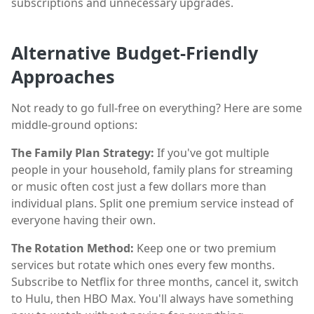
subscriptions and unnecessary upgrades.
Alternative Budget-Friendly
Approaches
Not ready to go full-free on everything? Here are some
middle-ground options:
The Family Plan Strategy:
If you've got multiple
people in your household, family plans for streaming
or music often cost just a few dollars more than
individual plans. Split one premium service instead of
everyone having their own.
The Rotation Method:
Keep one or two premium
services but rotate which ones every few months.
Subscribe to Netflix for three months, cancel it, switch
to Hulu, then HBO Max. You'll always have something