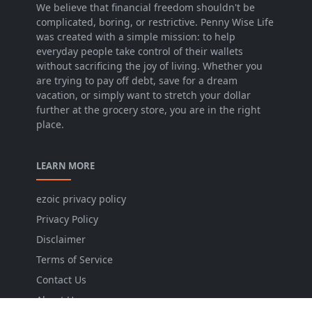
We believe that financial freedom shouldn't be
complicated, boring, or restrictive. Penny Wise Life
was created with a simple mission: to help
everyday people take control of their wallets
without sacrificing the joy of living. Whether you
are trying to pay off debt, save for a dream
vacation, or simply want to stretch your dollar
further at the grocery store, you are in the right
place.
LEARN MORE
ezoic privacy policy
Privacy Policy
Disclaimer
Terms of Service
Contact Us
About Us