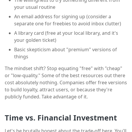
The willingness to try something different from
your usual routine
An email address for signing up (consider a
separate one for freebies to avoid inbox clutter)
A library card (free at your local library, and it's
your golden ticket)
Basic skepticism about "premium" versions of
things
The mindset shift? Stop equating "free" with "cheap"
or "low-quality." Some of the best resources out there
cost absolutely nothing. Companies offer free versions
to build loyalty, attract users, or because they're
publicly funded. Take advantage of it.
Time vs. Financial Investment
Let's be brutally honest about the trade-off here. You'll