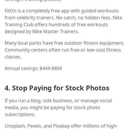
FitOn is a completely free app with guided workouts
from celebrity trainers. No catch, no hidden fees. Nike
Training Club offers hundreds of free workouts
designed by Nike Master Trainers.
Many local parks have free outdoor fitness equipment.
Community centers often run free or low-cost fitness
classes.
Annual savings: $444-$804
4. Stop Paying for Stock Photos
If you run a blog, side business, or manage social
media, you might be paying for stock photo
subscriptions.
Unsplash, Pexels, and Pixabay offer millions of high-