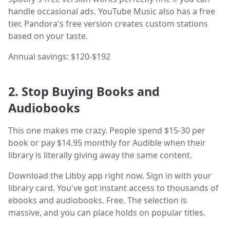
handle occasional ads. YouTube Music also has a free
tier. Pandora's free version creates custom stations
based on your taste.
Annual savings: $120-$192
2. Stop Buying Books and
Audiobooks
This one makes me crazy. People spend $15-30 per
book or pay $14.95 monthly for Audible when their
library is literally giving away the same content.
Download the Libby app right now. Sign in with your
library card. You've got instant access to thousands of
ebooks and audiobooks. Free. The selection is
massive, and you can place holds on popular titles.