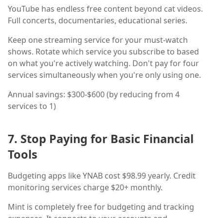
YouTube has endless free content beyond cat videos.
Full concerts, documentaries, educational series.
Keep one streaming service for your must-watch
shows. Rotate which service you subscribe to based
on what you're actively watching. Don't pay for four
services simultaneously when you're only using one.
Annual savings: $300-$600 (by reducing from 4
services to 1)
7. Stop Paying for Basic Financial
Tools
Budgeting apps like YNAB cost $98.99 yearly. Credit
monitoring services charge $20+ monthly.
Mint is completely free for budgeting and tracking