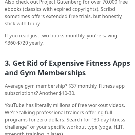
Also check out Project Gutenberg for over 70,000 free
ebooks (classics with expired copyrights). Scribd
sometimes offers extended free trials, but honestly,
stick with Libby.
If you read just two books monthly, you're saving
$360-$720 yearly.
3. Get Rid of Expensive Fitness Apps
and Gym Memberships
Average gym membership? $37 monthly. Fitness app
subscriptions? Another $10-30.
YouTube has literally millions of free workout videos.
We're talking professional trainers offering full
programs for zero dollars. Search for "30-day fitness
challenge" or your specific workout type (yoga, HIIT,
strength training, pilates).