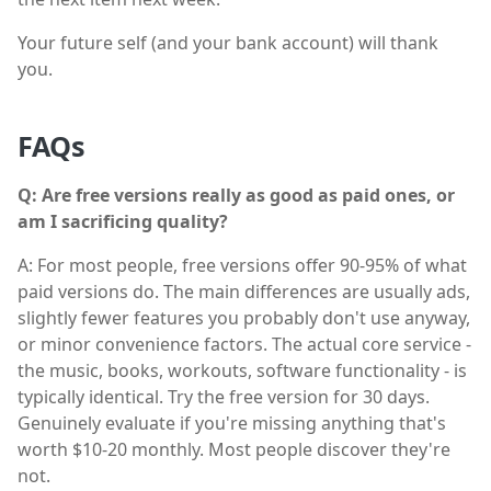
Your future self (and your bank account) will thank
you.
FAQs
Q: Are free versions really as good as paid ones, or
am I sacrificing quality?
A: For most people, free versions offer 90-95% of what
paid versions do. The main differences are usually ads,
slightly fewer features you probably don't use anyway,
or minor convenience factors. The actual core service -
the music, books, workouts, software functionality - is
typically identical. Try the free version for 30 days.
Genuinely evaluate if you're missing anything that's
worth $10-20 monthly. Most people discover they're
not.