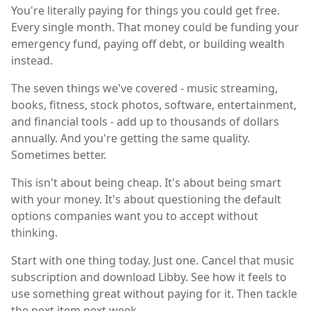
You're literally paying for things you could get free.
Every single month. That money could be funding your
emergency fund, paying off debt, or building wealth
instead.
The seven things we've covered - music streaming,
books, fitness, stock photos, software, entertainment,
and financial tools - add up to thousands of dollars
annually. And you're getting the same quality.
Sometimes better.
This isn't about being cheap. It's about being smart
with your money. It's about questioning the default
options companies want you to accept without
thinking.
Start with one thing today. Just one. Cancel that music
subscription and download Libby. See how it feels to
use something great without paying for it. Then tackle
the next item next week.