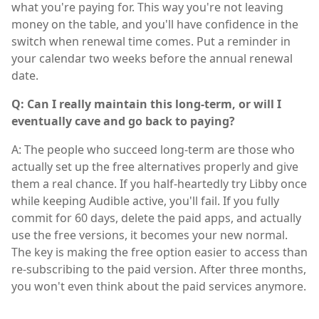
what you're paying for. This way you're not leaving
money on the table, and you'll have confidence in the
switch when renewal time comes. Put a reminder in
your calendar two weeks before the annual renewal
date.
Q: Can I really maintain this long-term, or will I
eventually cave and go back to paying?
A: The people who succeed long-term are those who
actually set up the free alternatives properly and give
them a real chance. If you half-heartedly try Libby once
while keeping Audible active, you'll fail. If you fully
commit for 60 days, delete the paid apps, and actually
use the free versions, it becomes your new normal.
The key is making the free option easier to access than
re-subscribing to the paid version. After three months,
you won't even think about the paid services anymore.