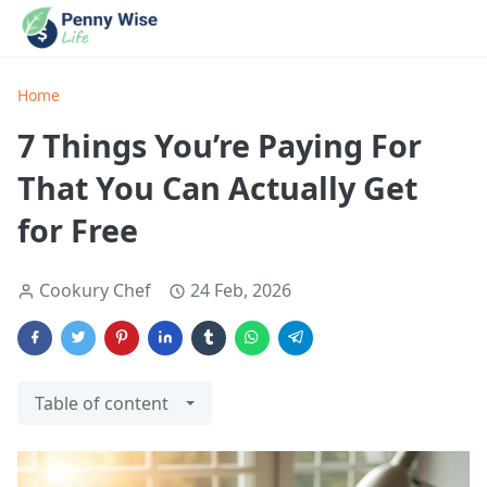
Home
7 Things You’re Paying For
That You Can Actually Get
for Free
Cookury Chef
24 Feb, 2026
Table of content