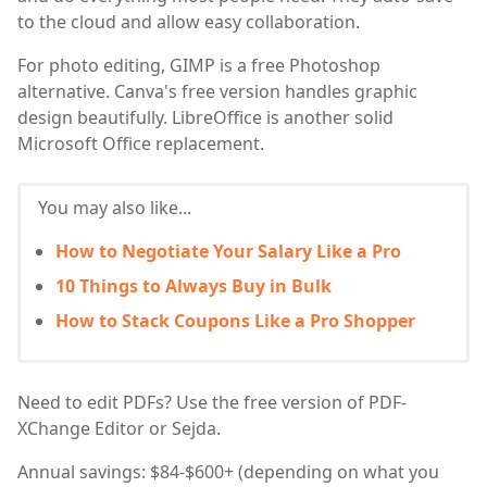
to the cloud and allow easy collaboration.
For photo editing, GIMP is a free Photoshop
alternative. Canva's free version handles graphic
design beautifully. LibreOffice is another solid
Microsoft Office replacement.
You may also like...
How to Negotiate Your Salary Like a Pro
10 Things to Always Buy in Bulk
How to Stack Coupons Like a Pro Shopper
Need to edit PDFs? Use the free version of PDF-
XChange Editor or Sejda.
Annual savings: $84-$600+ (depending on what you