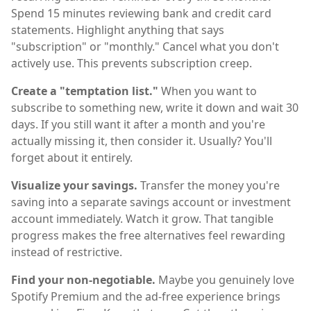
Spend 15 minutes reviewing bank and credit card
statements. Highlight anything that says
"subscription" or "monthly." Cancel what you don't
actively use. This prevents subscription creep.
Create a "temptation list."
When you want to
subscribe to something new, write it down and wait 30
days. If you still want it after a month and you're
actually missing it, then consider it. Usually? You'll
forget about it entirely.
Visualize your savings.
Transfer the money you're
saving into a separate savings account or investment
account immediately. Watch it grow. That tangible
progress makes the free alternatives feel rewarding
instead of restrictive.
Find your non-negotiable.
Maybe you genuinely love
Spotify Premium and the ad-free experience brings