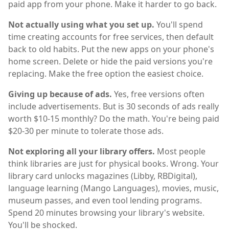
paid app from your phone. Make it harder to go back.
Not actually using what you set up.
You'll spend
time creating accounts for free services, then default
back to old habits. Put the new apps on your phone's
home screen. Delete or hide the paid versions you're
replacing. Make the free option the easiest choice.
Giving up because of ads.
Yes, free versions often
include advertisements. But is 30 seconds of ads really
worth $10-15 monthly? Do the math. You're being paid
$20-30 per minute to tolerate those ads.
Not exploring all your library offers.
Most people
think libraries are just for physical books. Wrong. Your
library card unlocks magazines (Libby, RBDigital),
language learning (Mango Languages), movies, music,
museum passes, and even tool lending programs.
Spend 20 minutes browsing your library's website.
You'll be shocked.