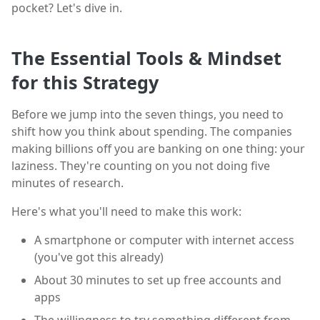
pocket? Let's dive in.
The Essential Tools & Mindset
for this Strategy
Before we jump into the seven things, you need to
shift how you think about spending. The companies
making billions off you are banking on one thing: your
laziness. They're counting on you not doing five
minutes of research.
Here's what you'll need to make this work:
A smartphone or computer with internet access
(you've got this already)
About 30 minutes to set up free accounts and
apps