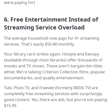
were paying for)
6. Free Entertainment Instead of
Streaming Service Overload
The average household now pays for 4+ streaming
services. That's easily $50-80 monthly.
Your library card strikes again. Hoopla and Kanopy
(available through most libraries) offer thousands of
movies and TV shows. These aren't bargain-bin titles
either. We're talking Criterion Collection films, popular
documentaries, and quality entertainment.
Tubi, Pluto TV, and Freevee (formerly IMDb TV) are
completely free streaming services with surprisingly
good content. Yes, there are ads, but you're not paying
$15.99.