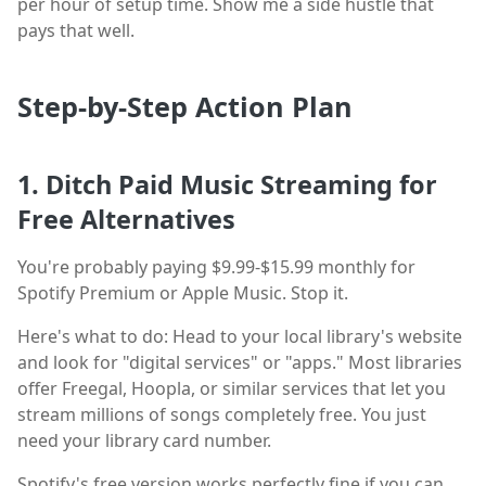
per hour of setup time. Show me a side hustle that
pays that well.
Step-by-Step Action Plan
1. Ditch Paid Music Streaming for
Free Alternatives
You're probably paying $9.99-$15.99 monthly for
Spotify Premium or Apple Music. Stop it.
Here's what to do: Head to your local library's website
and look for "digital services" or "apps." Most libraries
offer Freegal, Hoopla, or similar services that let you
stream millions of songs completely free. You just
need your library card number.
Spotify's free version works perfectly fine if you can