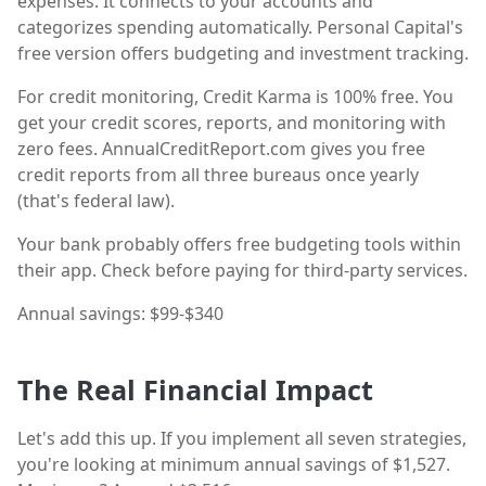
expenses. It connects to your accounts and
categorizes spending automatically. Personal Capital's
free version offers budgeting and investment tracking.
For credit monitoring, Credit Karma is 100% free. You
get your credit scores, reports, and monitoring with
zero fees. AnnualCreditReport.com gives you free
credit reports from all three bureaus once yearly
(that's federal law).
Your bank probably offers free budgeting tools within
their app. Check before paying for third-party services.
Annual savings: $99-$340
The Real Financial Impact
Let's add this up. If you implement all seven strategies,
you're looking at minimum annual savings of $1,527.