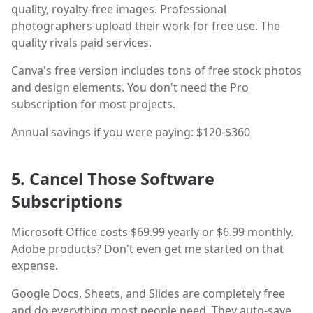
quality, royalty-free images. Professional
photographers upload their work for free use. The
quality rivals paid services.
Canva's free version includes tons of free stock photos
and design elements. You don't need the Pro
subscription for most projects.
Annual savings if you were paying: $120-$360
5. Cancel Those Software
Subscriptions
Microsoft Office costs $69.99 yearly or $6.99 monthly.
Adobe products? Don't even get me started on that
expense.
Google Docs, Sheets, and Slides are completely free
and do everything most people need. They auto-save