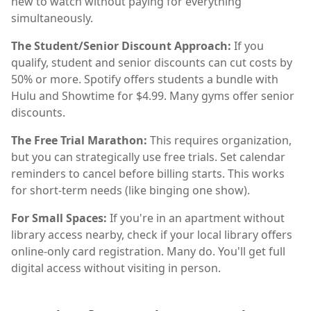
new to watch without paying for everything
simultaneously.
The Student/Senior Discount Approach:
If you
qualify, student and senior discounts can cut costs by
50% or more. Spotify offers students a bundle with
Hulu and Showtime for $4.99. Many gyms offer senior
discounts.
The Free Trial Marathon:
This requires organization,
but you can strategically use free trials. Set calendar
reminders to cancel before billing starts. This works
for short-term needs (like binging one show).
For Small Spaces:
If you're in an apartment without
library access nearby, check if your local library offers
online-only card registration. Many do. You'll get full
digital access without visiting in person.