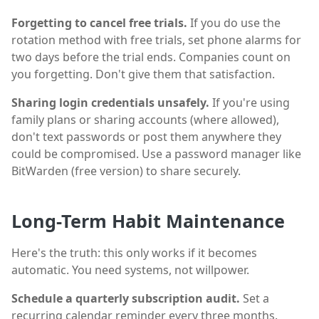
Forgetting to cancel free trials.
If you do use the
rotation method with free trials, set phone alarms for
two days before the trial ends. Companies count on
you forgetting. Don't give them that satisfaction.
Sharing login credentials unsafely.
If you're using
family plans or sharing accounts (where allowed),
don't text passwords or post them anywhere they
could be compromised. Use a password manager like
BitWarden (free version) to share securely.
Long-Term Habit Maintenance
Here's the truth: this only works if it becomes
automatic. You need systems, not willpower.
Schedule a quarterly subscription audit.
Set a
recurring calendar reminder every three months.