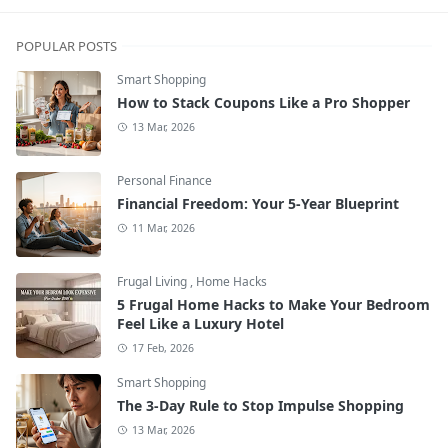
POPULAR POSTS
Smart Shopping
How to Stack Coupons Like a Pro Shopper
13 Mar, 2026
Personal Finance
Financial Freedom: Your 5-Year Blueprint
11 Mar, 2026
Frugal Living
,
Home Hacks
5 Frugal Home Hacks to Make Your Bedroom
Feel Like a Luxury Hotel
17 Feb, 2026
Smart Shopping
The 3-Day Rule to Stop Impulse Shopping
13 Mar, 2026