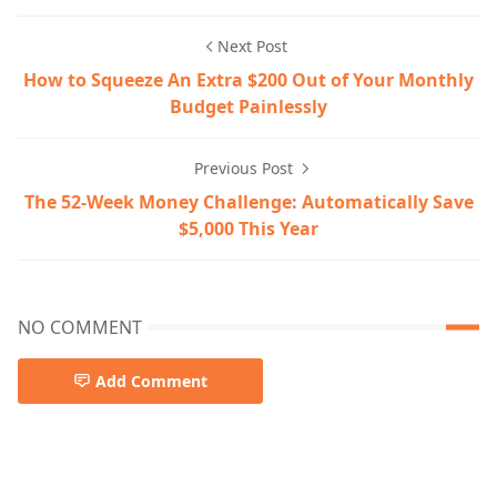
Next Post
How to Squeeze An Extra $200 Out of Your Monthly
Budget Painlessly
Previous Post
The 52-Week Money Challenge: Automatically Save
$5,000 This Year
NO COMMENT
Add Comment