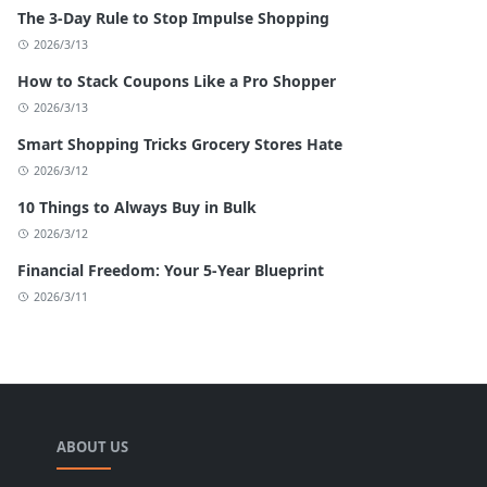
The 3-Day Rule to Stop Impulse Shopping
2026/3/13
How to Stack Coupons Like a Pro Shopper
2026/3/13
Smart Shopping Tricks Grocery Stores Hate
2026/3/12
10 Things to Always Buy in Bulk
2026/3/12
Financial Freedom: Your 5-Year Blueprint
2026/3/11
ABOUT US