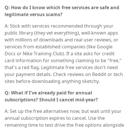
Q: How do I know which free services are safe and
legitimate versus scams?
A: Stick with services recommended through your
public library (they vet everything), well-known apps
with millions of downloads and real user reviews, or
services from established companies (like Google
Docs or Nike Training Club). If a site asks for credit
card information for something claiming to be "free,"
that's a red flag. Legitimate free services don't need
your payment details. Check reviews on Reddit or tech
sites before downloading anything sketchy.
Q: What if I've already paid for annual
subscriptions? Should I cancel mid-year?
A: Set up the free alternatives now, but wait until your
annual subscription expires to cancel. Use the
remaining time to test drive the free options alongside