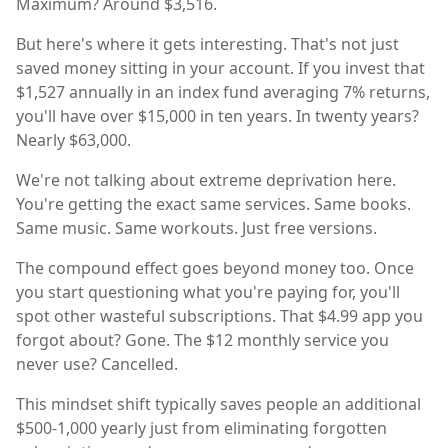
Maximum? Around $3,516.
But here's where it gets interesting. That's not just
saved money sitting in your account. If you invest that
$1,527 annually in an index fund averaging 7% returns,
you'll have over $15,000 in ten years. In twenty years?
Nearly $63,000.
We're not talking about extreme deprivation here.
You're getting the exact same services. Same books.
Same music. Same workouts. Just free versions.
The compound effect goes beyond money too. Once
you start questioning what you're paying for, you'll
spot other wasteful subscriptions. That $4.99 app you
forgot about? Gone. The $12 monthly service you
never use? Cancelled.
This mindset shift typically saves people an additional
$500-1,000 yearly just from eliminating forgotten