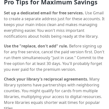
Pro Tips for Maximum Savings
Set up a dedicated email for free services.
Use Gmail
to create a separate address just for these accounts. It
keeps your main inbox clean and makes managing
everything easier. You won't miss important
notifications about holds being ready at the library.
Use the "replace, don't add" rule.
Before signing up
for any free service, cancel the paid version first. Don't
run them simultaneously "just in case." Commit to the
free option for at least 30 days. You'll probably forget
you ever paid for the premium version.
Check your library's reciprocal agreements.
Many
library systems have partnerships with neighboring
counties. You might qualify for cards from multiple
libraries, multiplying your access to digital resources.
More libraries equals shorter wait times for popular
titles.