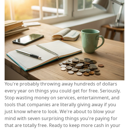
You're probably throwing away hundreds of dollars
every year on things you could get for free. Seriously.
Stop wasting money on services, entertainment, and
tools that companies are literally giving away if you
just know where to look. We're about to blow your
mind with seven surprising things you're paying for
that are totally free. Ready to keep more cash in your