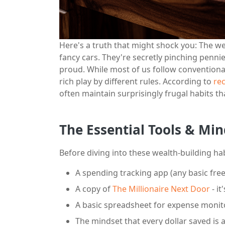
Here's a truth that might shock you: The we
fancy cars. They're secretly pinching pen
proud. While most of us follow convention
rich play by different rules. According to
rec
often maintain surprisingly frugal habits th
The Essential Tools & Min
Before diving into these wealth-building habi
A spending tracking app (any basic fre
A copy of
The Millionaire Next Door
- it
A basic spreadsheet for expense monit
The mindset that every dollar saved is 