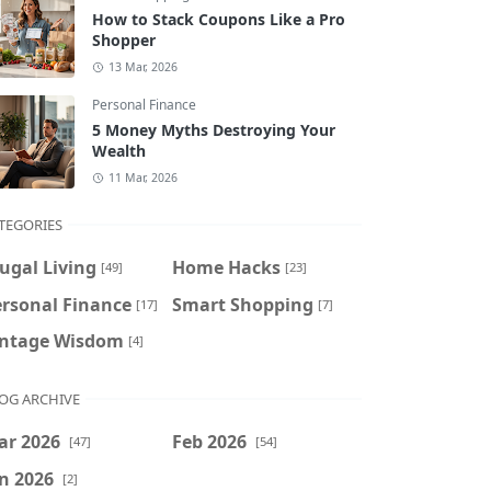
How to Stack Coupons Like a Pro
Shopper
13 Mar, 2026
Personal Finance
5 Money Myths Destroying Your
Wealth
11 Mar, 2026
TEGORIES
ugal Living
Home Hacks
[49]
[23]
ersonal Finance
Smart Shopping
[17]
[7]
intage Wisdom
[4]
OG ARCHIVE
ar 2026
Feb 2026
[47]
[54]
n 2026
[2]