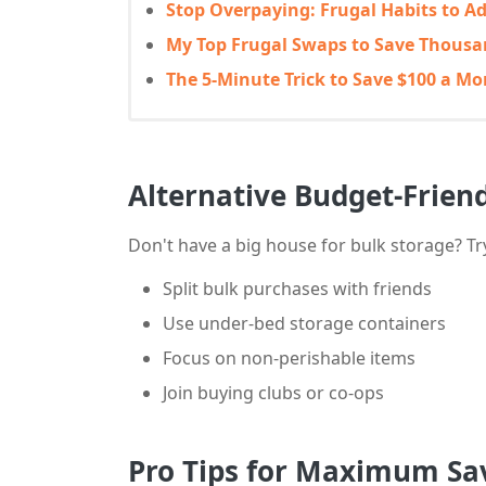
Stop Overpaying: Frugal Habits to A
My Top Frugal Swaps to Save Thousa
The 5-Minute Trick to Save $100 a M
Alternative Budget-Frien
Don't have a big house for bulk storage? Tr
Split bulk purchases with friends
Use under-bed storage containers
Focus on non-perishable items
Join buying clubs or co-ops
Pro Tips for Maximum Sa