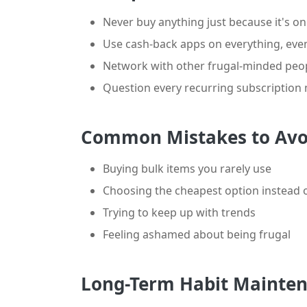
Never buy anything just because it's on
Use cash-back apps on everything, even 
Network with other frugal-minded peopl
Question every recurring subscription
Common Mistakes to Avo
Buying bulk items you rarely use
Choosing the cheapest option instead o
Trying to keep up with trends
Feeling ashamed about being frugal
Long-Term Habit Mainte