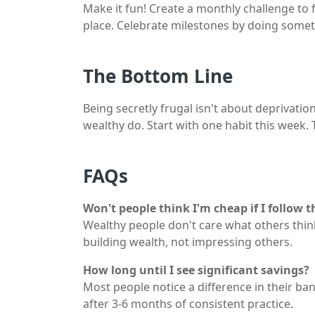
Make it fun! Create a monthly challenge to f
place. Celebrate milestones by doing someth
The Bottom Line
Being secretly frugal isn't about deprivatio
wealthy do. Start with one habit this week.
FAQs
Won't people think I'm cheap if I follow t
Wealthy people don't care what others thin
building wealth, not impressing others.
How long until I see significant savings?
Most people notice a difference in their ba
after 3-6 months of consistent practice.