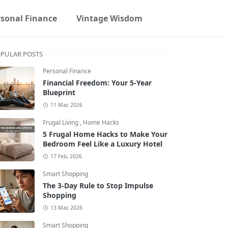
rsonal Finance
Vintage Wisdom
PULAR POSTS
Personal Finance
Financial Freedom: Your 5-Year
Blueprint
11 Mar, 2026
Frugal Living
,
Home Hacks
5 Frugal Home Hacks to Make Your
Bedroom Feel Like a Luxury Hotel
17 Feb, 2026
Smart Shopping
The 3-Day Rule to Stop Impulse
Shopping
13 Mar, 2026
Smart Shopping