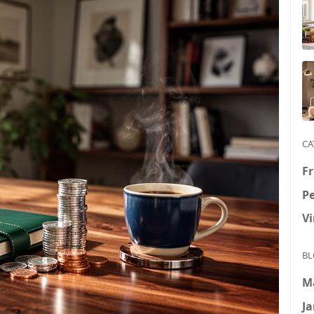
CA
Fr
P
V
BL
M
Ja