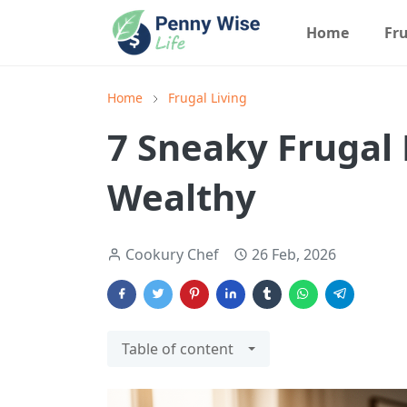
Home
Fru
Home
Frugal Living
7 Sneaky Frugal 
Wealthy
Cookury Chef
26 Feb, 2026
Table of content