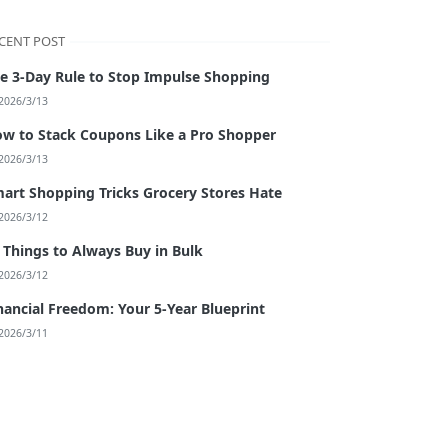
CENT POST
e 3-Day Rule to Stop Impulse Shopping
2026/3/13
w to Stack Coupons Like a Pro Shopper
2026/3/13
art Shopping Tricks Grocery Stores Hate
2026/3/12
 Things to Always Buy in Bulk
2026/3/12
nancial Freedom: Your 5-Year Blueprint
2026/3/11