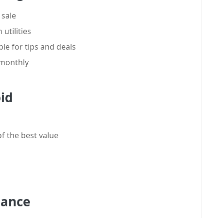
 sale
utilities
e for tips and deals
 monthly
id
f the best value
nance