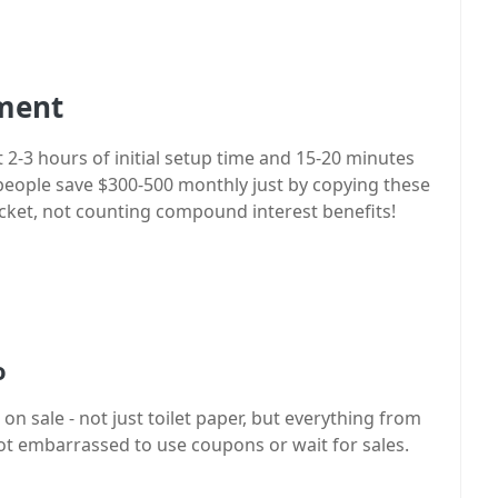
tment
 2-3 hours of initial setup time and 15-20 minutes
people save $300-500 monthly just by copying these
pocket, not counting compound interest benefits!
o
on sale - not just toilet paper, but everything from
not embarrassed to use coupons or wait for sales.