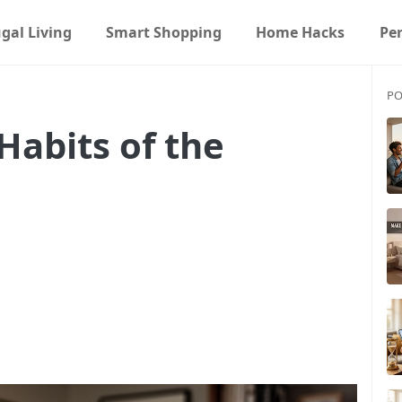
gal Living
Smart Shopping
Home Hacks
Pe
PO
Habits of the