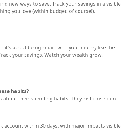
ind new ways to save. Track your savings in a visible
ing you love (within budget, of course!).
n - it's about being smart with your money like the
 Track your savings. Watch your wealth grow.
hese habits?
k about their spending habits. They're focused on
nk account within 30 days, with major impacts visible