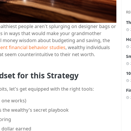
RE
Th
althiest people aren't splurging on designer bags or
nies in ways that would make your grandmother
Ho
al money wisdom about budgeting and saving, the
ent financial behavior studies
, wealthy individuals
at seem counterintuitive to their net worth.
Sm
dset for this Strategy
10
ts, let's get equipped with the right tools:
Fi
e one works)
's the wealthy's secret playbook
oring
a dollar earned