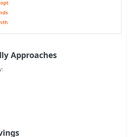
dopt
nds
onth
dly Approaches
y:
vings