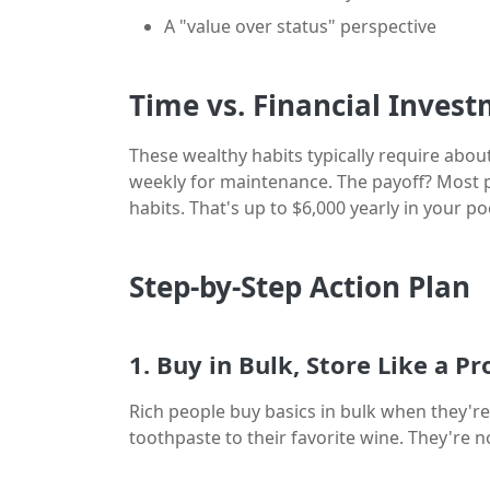
A "value over status" perspective
Time vs. Financial Inves
These wealthy habits typically require about
weekly for maintenance. The payoff? Most 
habits. That's up to $6,000 yearly in your 
Step-by-Step Action Plan
1. Buy in Bulk, Store Like a Pr
Rich people buy basics in bulk when they're 
toothpaste to their favorite wine. They're 