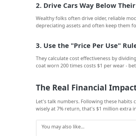
2. Drive Cars Way Below Thei
Wealthy folks often drive older, reliable m
depreciating assets and often keep them fo
3. Use the "Price Per Use" Rul
They calculate cost effectiveness by dividing
coat worn 200 times costs $1 per wear - bet
The Real Financial Impac
Let's talk numbers. Following these habits 
wisely at 7% return, that's $1 million extra
You may also like...