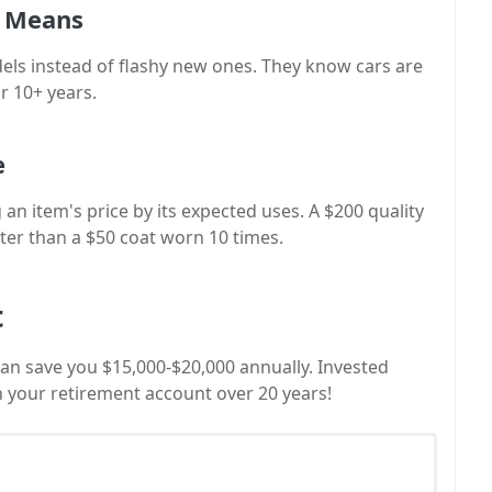
r Means
odels instead of flashy new ones. They know cars are
r 10+ years.
e
 an item's price by its expected uses. A $200 quality
ter than a $50 coat worn 10 times.
t
can save you $15,000-$20,000 annually. Invested
 in your retirement account over 20 years!